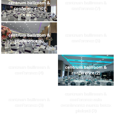
centrum ballroom &
centrum ballroom &
conference (10)
conference (7)
centrum ballroom &
centrum ballroom &
conference (6)
conference (5)
centrum ballroom &
centrum ballroom &
conference (4)
conference (2)
cantrum ballroom &
centrum ballroom &
conference sala
conference (3)
evenimente nunta botez
ploiesti (2)