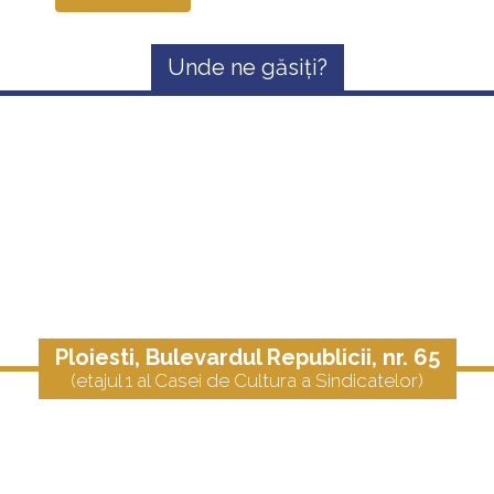
Unde ne găsiți?
Ploiesti, Bulevardul Republicii, nr. 65
(etajul 1 al Casei de Cultura a Sindicatelor)
Telefon:
0723.658.631