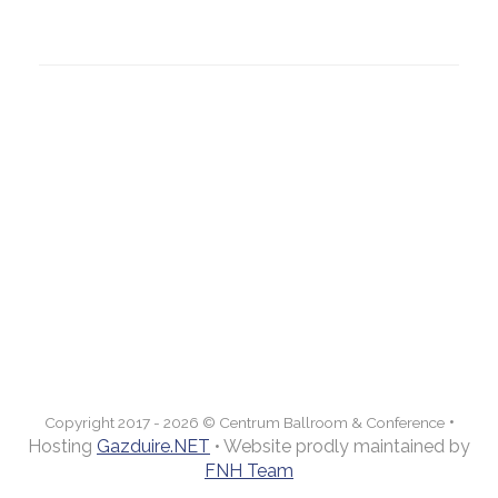
Email:
contact@centrumconference.ro
Politica de confidentialitate
CENTRUM
Ballroom & Conference
Prezentare
Servicii
Galerie
Evenimente
Meniuri
Contact
•
Copyright 2017 - 2026 © Centrum Ballroom & Conference
Hosting
Gazduire.NET
• Website prodly maintained by
FNH Team