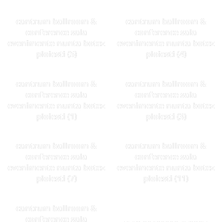
cantrum ballroom &
cantrum ballroom &
conference sala
conference sala
evenimente nunta botez
evenimente nunta botez
ploiesti (5)
ploiesti (4)
cantrum ballroom &
cantrum ballroom &
conference sala
conference sala
evenimente nunta botez
evenimente nunta botez
ploiesti (1)
ploiesti (3)
cantrum ballroom &
cantrum ballroom &
conference sala
conference sala
evenimente nunta botez
evenimente nunta botez
ploiesti (7)
ploiesti (11)
cantrum ballroom &
conference sala