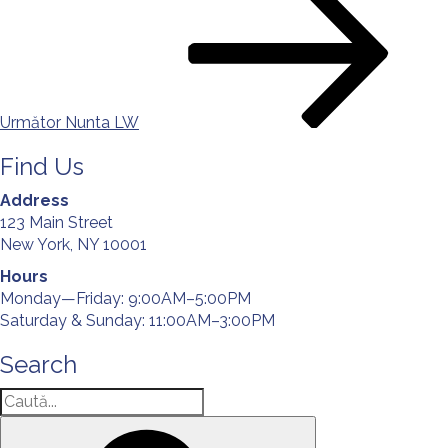
următor
în
articole
Următor
Nunta LW
Find Us
Address
123 Main Street
New York, NY 10001
Hours
Monday—Friday: 9:00AM–5:00PM
Saturday & Sunday: 11:00AM–3:00PM
Search
Caută
după:
Căutare