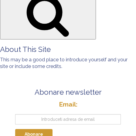
About This Site
This may be a good place to introduce yourself and your
site or include some credits.
Abonare newsletter
Email:
Abonare