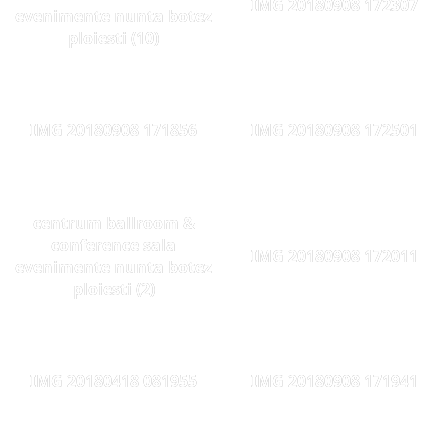
IMG 20180908 172307
evenimente nunta botez
ploiesti (10)
IMG 20180908 171856
IMG 20180908 172501
centrum ballroom &
conference sala
IMG 20180908 172011
evenimente nunta botez
ploiesti (2)
IMG 20180418 081955
IMG 20180908 171941